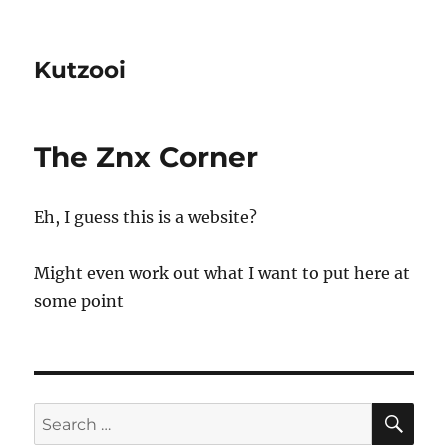
Kutzooi
The Znx Corner
Eh, I guess this is a website?
Might even work out what I want to put here at
some point
SE
Search
for: