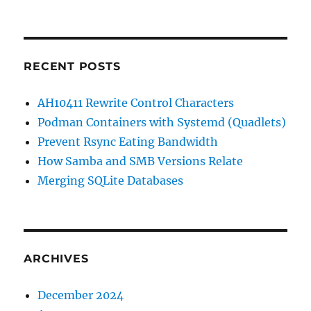
RECENT POSTS
AH10411 Rewrite Control Characters
Podman Containers with Systemd (Quadlets)
Prevent Rsync Eating Bandwidth
How Samba and SMB Versions Relate
Merging SQLite Databases
ARCHIVES
December 2024