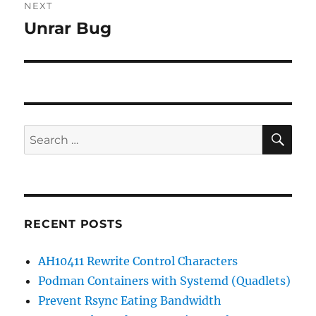
NEXT
Unrar Bug
Next
post:
SE
Search
for:
RECENT POSTS
AH10411 Rewrite Control Characters
Podman Containers with Systemd (Quadlets)
Prevent Rsync Eating Bandwidth