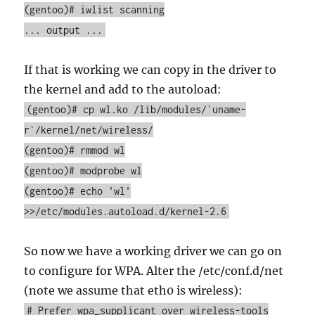
(gentoo)# iwlist scanning
... output ...
If that is working we can copy in the driver to
the kernel and add to the autoload:
(gentoo)# cp wl.ko /lib/modules/`uname-
r`/kernel/net/wireless/
(gentoo)# rmmod wl
(gentoo)# modprobe wl
(gentoo)# echo 'wl'
>>/etc/modules.autoload.d/kernel-2.6
So now we have a working driver we can go on
to configure for WPA. Alter the /etc/conf.d/net
(note we assume that eth0 is wireless):
# Prefer wpa_supplicant over wireless-tools