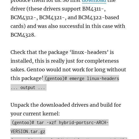
produce them for us. So first
download
the
driver (these drivers support BM4311-,
BCM4312-, BCM4321-, and BCM4322-based
cards) and was also successful in this case with
BCM4328.
Check that the package ‘linux-headers’ is
installed, this is really just for completeness
sakes. Gentoo would not work for long without
this package!
(gentoo)# emerge linux-headers
... output ...
Unpack the downloaded drivers and build for
your current kernel:
(gentoo)# tar -xzf hybrid-portsrc-ARCH-
VERSION.tar.gz