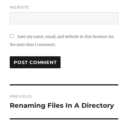
WEBSITE
Save my name, email, and website in this browser for
the next time I comment.
Post
PREVIOUS
navigation
Renaming Files In A Directory
Previous
post: