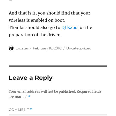
And that is it, you should find that your
wireless is enabled on boot.
Thanks should also go to
DJ Kaos
for the
preparation of the driver.
Author
Posted
Categories
znxster
February 18, 2010
Uncategorized
on
Leave a Reply
Your email address will not be published.
Required fields
are marked
*
COMMENT
*