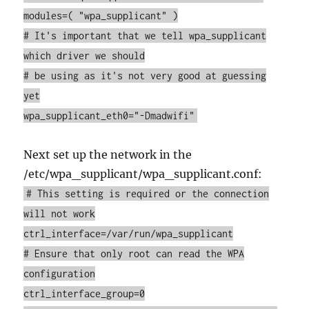
modules=( "wpa_supplicant" )
# It's important that we tell wpa_supplicant
which driver we should
# be using as it's not very good at guessing
yet
wpa_supplicant_eth0="-Dmadwifi"
Next set up the network in the
/etc/wpa_supplicant/wpa_supplicant.conf:
# This setting is required or the connection
will not work
ctrl_interface=/var/run/wpa_supplicant
# Ensure that only root can read the WPA
configuration
ctrl_interface_group=0