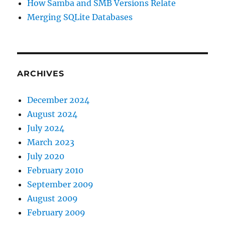
How Samba and SMB Versions Relate
Merging SQLite Databases
ARCHIVES
December 2024
August 2024
July 2024
March 2023
July 2020
February 2010
September 2009
August 2009
February 2009