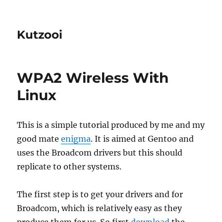
Kutzooi
WPA2 Wireless With
Linux
This is a simple tutorial produced by me and my
good mate
enigma
. It is aimed at Gentoo and
uses the Broadcom drivers but this should
replicate to other systems.
The first step is to get your drivers and for
Broadcom, which is relatively easy as they