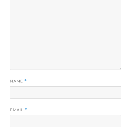
NAME
*
EMAIL
*