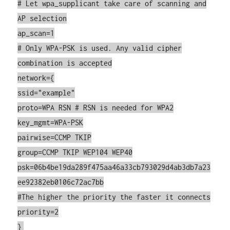
# Let wpa_supplicant take care of scanning and
AP selection
ap_scan=1
# Only WPA-PSK is used. Any valid cipher
combination is accepted
network={
ssid="example"
proto=WPA RSN # RSN is needed for WPA2
key_mgmt=WPA-PSK
pairwise=CCMP TKIP
group=CCMP TKIP WEP104 WEP40
psk=06b4be19da289f475aa46a33cb793029d4ab3db7a23
ee92382eb0106c72ac7bb
#The higher the priority the faster it connects
priority=2
}