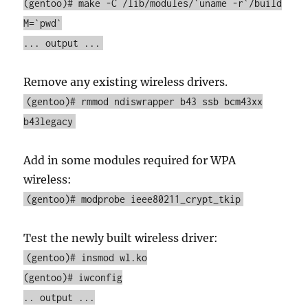
(gentoo)# make -C /lib/modules/`uname -r`/build
M=`pwd`
... output ...
Remove any existing wireless drivers.
(gentoo)# rmmod ndiswrapper b43 ssb bcm43xx
b43legacy
Add in some modules required for WPA
wireless:
(gentoo)# modprobe ieee80211_crypt_tkip
Test the newly built wireless driver:
(gentoo)# insmod wl.ko
(gentoo)# iwconfig
.. output ...