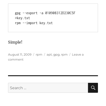
gpg --export -a 010908312D230C5F 
>key.txt

rpm --import key.txt
Simple!
Posted
Categories
Tags
August 11, 2009
rpm
apt
,
gpg
,
rpm
Leave a
on
on
comment
GPG
Errors
SE
Search
for: