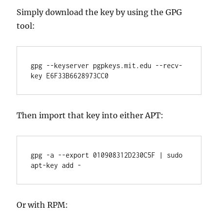
Simply download the key by using the GPG
tool:
gpg --keyserver pgpkeys.mit.edu --recv-
key E6F33B6628973CC0
Then import that key into either APT:
gpg -a --export 010908312D230C5F | sudo 
apt-key add -
Or with RPM: