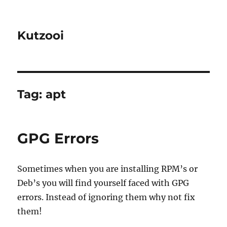
Kutzooi
Tag:
apt
GPG Errors
Sometimes when you are installing RPM’s or
Deb’s you will find yourself faced with GPG
errors. Instead of ignoring them why not fix
them!