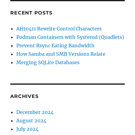
RECENT POSTS
AH10411 Rewrite Control Characters
Podman Containers with Systemd (Quadlets)
Prevent Rsync Eating Bandwidth
How Samba and SMB Versions Relate
Merging SQLite Databases
ARCHIVES
December 2024
August 2024
July 2024