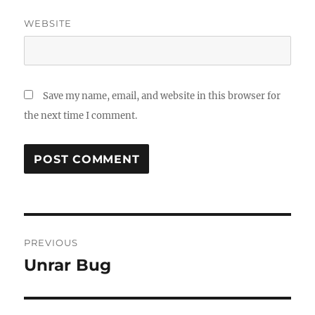
WEBSITE
Save my name, email, and website in this browser for
the next time I comment.
Post
PREVIOUS
navigation
Unrar Bug
Previous
post: