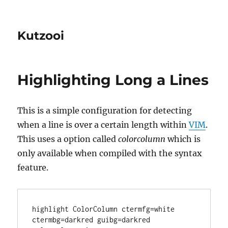
Kutzooi
Highlighting Long a Lines
This is a simple configuration for detecting
when a line is over a certain length within
VIM
.
This uses a option called
colorcolumn
which is
only available when compiled with the syntax
feature.
highlight ColorColumn ctermfg=white 
ctermbg=darkred guibg=darkred
