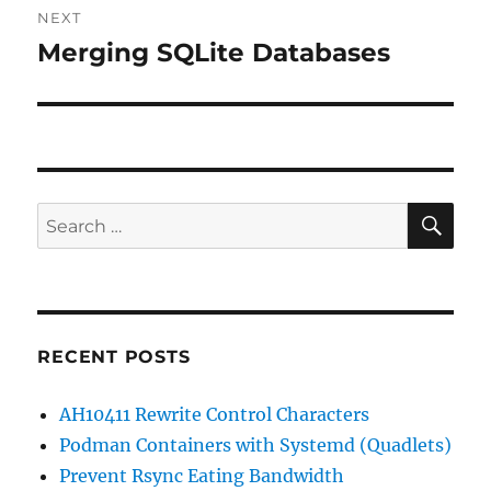
NEXT
Merging SQLite Databases
Next
post:
SE
Search
for:
RECENT POSTS
AH10411 Rewrite Control Characters
Podman Containers with Systemd (Quadlets)
Prevent Rsync Eating Bandwidth