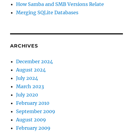
How Samba and SMB Versions Relate
Merging SQLite Databases
ARCHIVES
December 2024
August 2024
July 2024
March 2023
July 2020
February 2010
September 2009
August 2009
February 2009