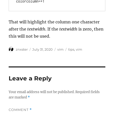
colorcolumn=+1
That will highlight the column one character
after the
textwidth
. If the
textwidth
is zero, then
this will not be used.
Author
Posted
Categories
Tags
znxster
July 31, 2020
vim
tips
,
vim
on
Leave a Reply
Your email address will not be published.
Required fields
are marked
*
COMMENT
*