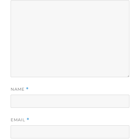
NAME
*
EMAIL
*