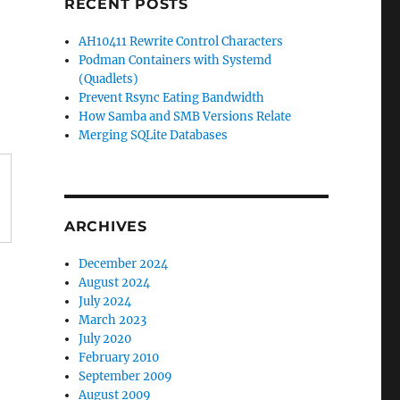
RECENT POSTS
AH10411 Rewrite Control Characters
Podman Containers with Systemd
(Quadlets)
Prevent Rsync Eating Bandwidth
How Samba and SMB Versions Relate
Merging SQLite Databases
ARCHIVES
December 2024
August 2024
July 2024
March 2023
July 2020
February 2010
September 2009
August 2009