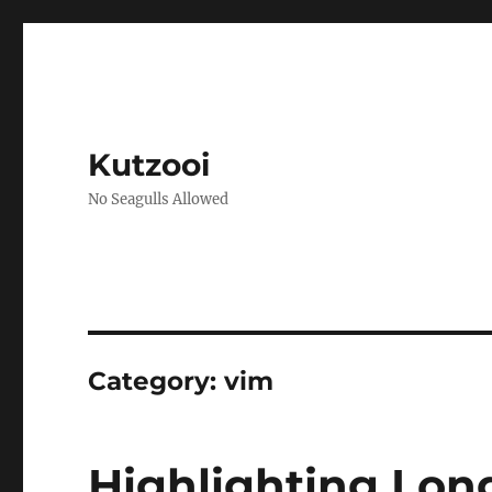
Kutzooi
No Seagulls Allowed
Category:
vim
Highlighting Long