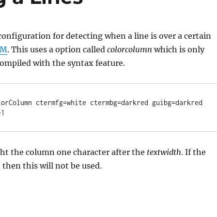
configuration for detecting when a line is over a certain
IM
. This uses a option called
colorcolumn
which is only
ompiled with the syntax feature.
lorColumn ctermfg=white ctermbg=darkred guibg=darkred

+1
ght the column one character after the
textwidth
. If the
, then this will not be used.