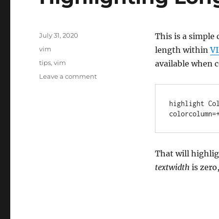
Posted
July 31, 2020
This is a simple 
on
Categories
vim
length within
V
Tags
tips
,
vim
available when c
on
Leave a comment
Highlighting
Long
highlight Co
a
colorcolumn=
Lines
That will highli
textwidth
is zero